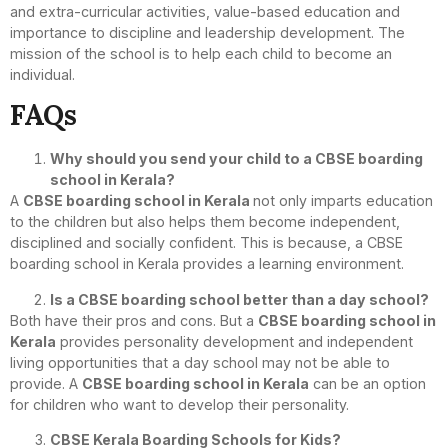
and extra-curricular activities, value-based education and
importance to discipline and leadership development. The
mission of the school is to help each child to become an
individual.
FAQs
Why should you send your child to a CBSE boarding
school in Kerala?
A
CBSE boarding school in Kerala
not only imparts education
to the children but also helps them become independent,
disciplined and socially confident. This is because, a CBSE
boarding school in Kerala provides a learning environment.
Is a CBSE boarding school better than a day school?
Both have their pros and cons. But a
CBSE boarding school in
Kerala
provides personality development and independent
living opportunities that a day school may not be able to
provide. A
CBSE boarding school in Kerala
can be an option
for children who want to develop their personality.
CBSE Kerala Boarding Schools for Kids?