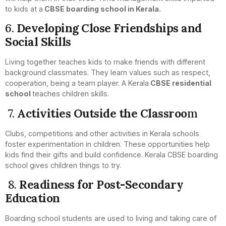
to kids at a
CBSE boarding school in Kerala.
6.
Developing Close Friendships and
Social Skills
Living together teaches kids to make friends with different
background classmates. They learn values such as respect,
cooperation, being a team player. A Kerala
CBSE residential
school
teaches children skills.
7.
Activities Outside the Classroo
m
Clubs, competitions and other activities in Kerala schools
foster experimentation in children. These opportunities help
kids find their gifts and build confidence. Kerala CBSE boarding
school gives children things to try.
8.
Readiness for Post-Secondary
Education
Boarding school students are used to living and taking care of