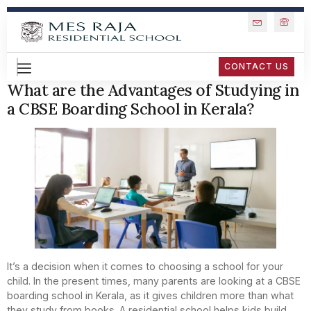
CONTACT US
What are the Advantages of Studying in
a CBSE Boarding School in Kerala?
It’s a decision when it comes to choosing a school for your
child. In the present times, many parents are looking at a CBSE
boarding school in Kerala, as it gives children more than what
they study from books. A residential school helps kids build