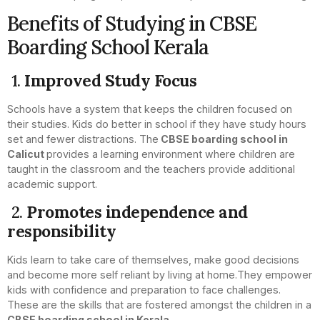
Benefits of Studying in CBSE
Boarding School Kerala
1.
Improved Study Focus
Schools have a system that keeps the children focused on
their studies. Kids do better in school if they have study hours
set and fewer distractions. The
CBSE boarding school in
Calicut
provides a learning environment where children are
taught in the classroom and the teachers provide additional
academic support.
2.
Promotes independence and
responsibility
Kids learn to take care of themselves, make good decisions
and become more self reliant by living at home.They empower
kids with confidence and preparation to face challenges.
These are the skills that are fostered amongst the children in a
CBSE boarding school in Kerala.