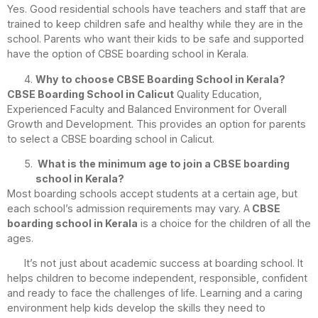
Yes. Good residential schools have teachers and staff that are
trained to keep children safe and healthy while they are in the
school. Parents who want their kids to be safe and supported
have the option of CBSE boarding school in Kerala.
Why to choose CBSE Boarding School in Kerala?
CBSE Boarding School in Calicut
Quality Education,
Experienced Faculty and Balanced Environment for Overall
Growth and Development. This provides an option for parents
to select a CBSE boarding school in Calicut.
What is the minimum age to join a CBSE boarding
school in Kerala?
Most boarding schools accept students at a certain age, but
each school’s admission requirements may vary. A
CBSE
boarding school in Kerala
is a choice for the children of all the
ages.
It’s not just about academic success at boarding school. It
helps children to become independent, responsible, confident
and ready to face the challenges of life. Learning and a caring
environment help kids develop the skills they need to