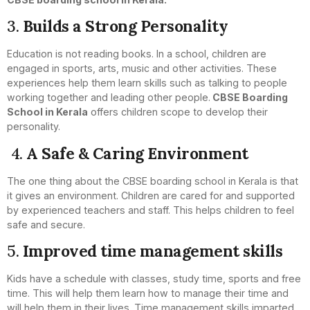
3.
Builds a Strong Personality
Education is not reading books. In a school, children are
engaged in sports, arts, music and other activities. These
experiences help them learn skills such as talking to people
working together and leading other people.
CBSE Boarding
School in Kerala
offers children scope to develop their
personality.
4.
A Safe & Caring Environment
The one thing about the CBSE boarding school in Kerala is that
it gives an environment. Children are cared for and supported
by experienced teachers and staff. This helps children to feel
safe and secure.
5.
Improved time management skills
Kids have a schedule with classes, study time, sports and free
time. This will help them learn how to manage their time and
will help them in their lives. Time management skills imparted