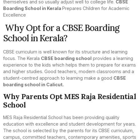
themselves and so usually adjust well to college life.
CBSE
Boarding School in Kerala
Prepares Children for Academic
Excellence
Why Opt for a CBSE Boarding
School in Kerala?
CBSE curriculum is well known for its structure and learning
focus. The Kerala
CBSE boarding school
provides a learning
experience to the kids which helps them to prepare for exams
and higher studies. Good teachers, modern classrooms and a
student-centred approach to learning make a good
CBSE
boarding school in Calicut.
Why Parents Opt MES Raja Residential
School
MES Raja Residential School has been providing quality
education with excellence and student development for years.
The school is selected by the parents for its CBSE curriculum,
campus, committed teachers, contemporary amenities, sports