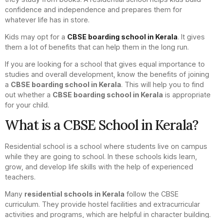
confidence and independence and prepares them for
whatever life has in store.
Kids may opt for a
CBSE boarding school in Kerala
. It gives
them a lot of benefits that can help them in the long run.
If you are looking for a school that gives equal importance to
studies and overall development, know the benefits of joining
a
CBSE boarding school in Kerala
. This will help you to find
out whether a
CBSE boarding school in Kerala
is appropriate
for your child.
What is a CBSE School in Kerala?
Residential school is a school where students live on campus
while they are going to school. In these schools kids learn,
grow, and develop life skills with the help of experienced
teachers.
Many
residential schools in Kerala
follow the CBSE
curriculum. They provide hostel facilities and extracurricular
activities and programs, which are helpful in character building.