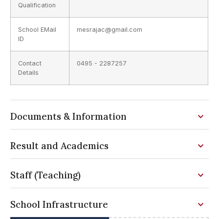
Qualification
School EMail
mesrajac@gmail.com
ID
Contact
0495 - 2287257
Details
Documents & Information
Result and Academics
Staff (Teaching)
School Infrastructure