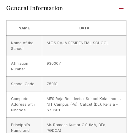
General Information
NAME
DATA
Name of the
M.E.S RAJA RESIDENTIAL SCHOOL
School
Affiliation
930007
Number
School Code
75018
Complete
MES Raja Residential School Kalanthodu,
Address with
NIT Campus (Po), Calicut (Dt.), Kerala -
Pincode
673601
Principal's
Mr. Ramesh Kumar C.S (MA, BEd,
Name and
PGDCA)