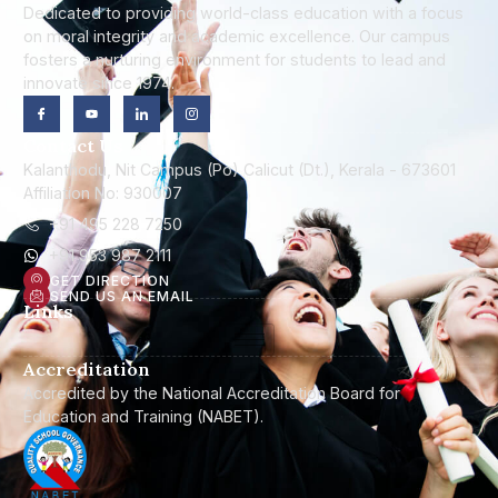
Dedicated to providing world-class education with a focus
on moral integrity and academic excellence. Our campus
fosters a nurturing environment for students to lead and
innovate since 1974.
Contact Us
Kalanthodu, Nit Campus (Po) Calicut (Dt.), Kerala - 673601
Affiliation No: 930007
+91 495 228 7250
+91 953 987 2111
GET DIRECTION
SEND US AN EMAIL
Links
Accreditation
Accredited by the National Accreditation Board for
Education and Training (NABET).