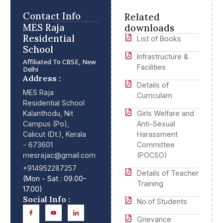
Contact Info
Related
MES Raja
downloads
Residential
List of Books
School
Infrastructure &
Affiliated To CBSE, New
Facilities
Delhi
Address :
Details of
MES Raja
Curriculam
Residential School
Kalanthodu, Nit
Girls Welfare and
Campus (Po),
Anti-Sexual
Calicut (Dt.), Kerala
Harassment
- 673601
Committee
mesrajac@gmail.com
(POCSO)
+914952287257
Details of Teacher
(Mon - Sat : 09.00-
Training
17.00)
Social Info :
No.of Students
Grievance