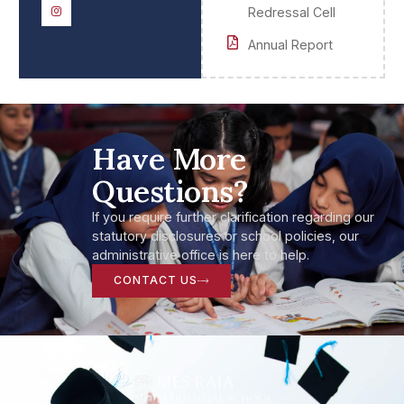
Redressal Cell
Annual Report
Have More
Questions?
If you require further clarification regarding our
statutory disclosures or school policies, our
administrative office is here to help.
CONTACT US