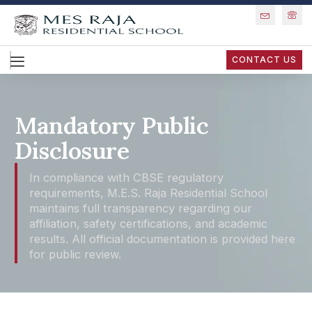
CONTACT US
Mandatory Public
Disclosure
In compliance with CBSE regulatory
requirements, M.E.S. Raja Residential School
maintains full transparency regarding our
affiliation, safety certifications, and academic
results. All official documentation is provided here
for public review.